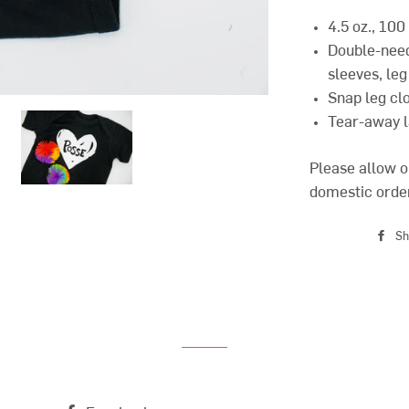
4.5 oz., 10
Double-need
sleeves, leg
Snap leg cl
Tear-away l
Please allow o
domestic orde
Sh