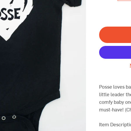
Posse loves ba
little leader t
comfy baby one
must-have! (
Ch
Item Descripti