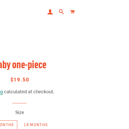
LOG IN
SEARCH
CART
aby one-piece
$19.50
Regular
Sale
price
price
ng
calculated at checkout.
Size
MONTHS
18 MONTHS