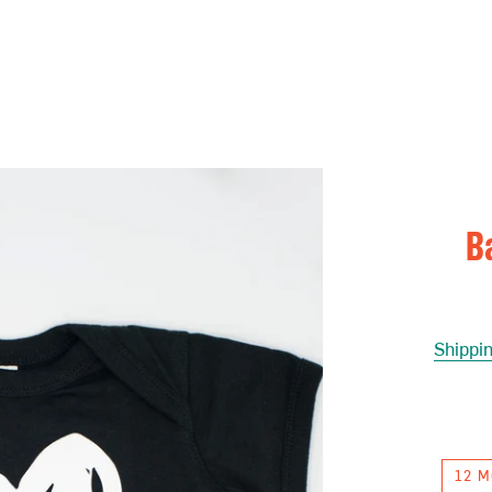
B
Shippi
12 