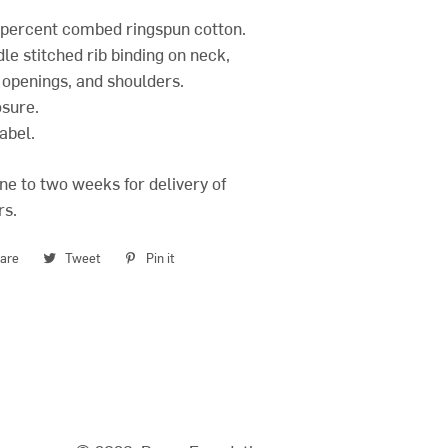
0 percent combed ringspun cotton.
le stitched rib binding on neck,
 openings, and shoulders.
osure.
abel.
ne to two weeks for delivery of
rs.
are
Share
Tweet
Tweet
Pin it
Pin
on
on
on
Facebook
Twitter
Pinterest