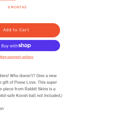
6 MONTHS
Add to Cart
More payment options
bies! Who doesn’t? Give a new
he gift of Posse Love.
This super
-piece from Rabbit Skins is a
ild-safe Koosh ball not included.)
on