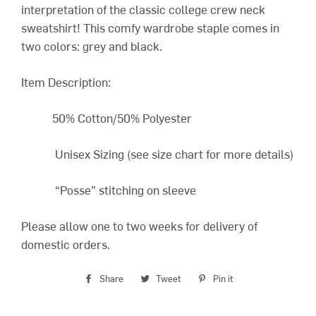
interpretation of the classic college crew neck
sweatshirt! This comfy wardrobe staple comes in
two colors: grey and black.
Item Description:
50% Cotton/50% Polyester
Unisex Sizing (see size chart for more details)
“Posse” stitching on sleeve
Please allow one to two weeks for delivery of
domestic orders.
Share
Share
Tweet
Tweet
Pin it
Pin
on
on
on