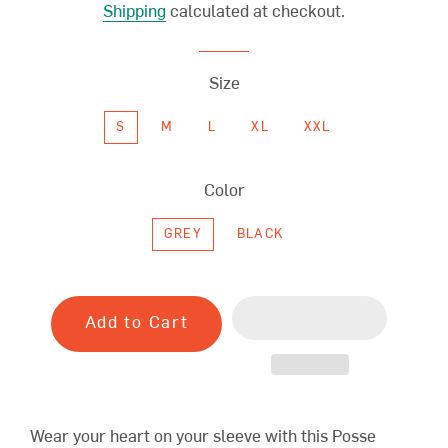
Shipping
calculated at checkout.
Size
S
M
L
XL
XXL
Color
GREY
BLACK
Add to Cart
Wear your heart on your sleeve with this Posse