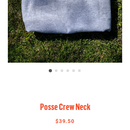
Posse Crew Neck
$39.50
Regular
Sale
price
price