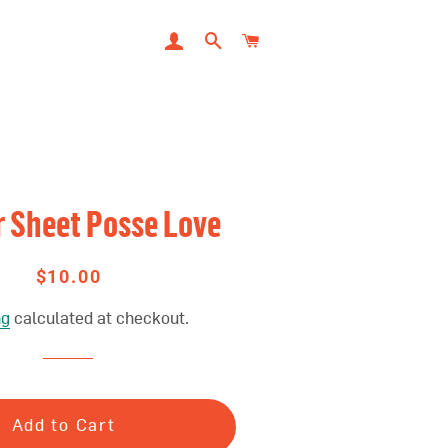
LOG IN
SEARCH
CART
r Sheet Posse Love
$10.00
Regular
Sale
price
price
ng
calculated at checkout.
Add to Cart