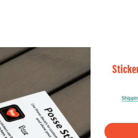
Sticke
Shippi