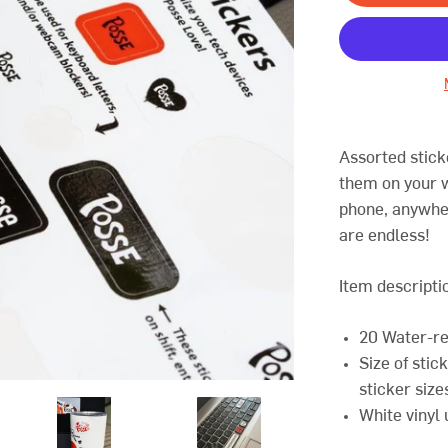
Assorted stick
them on your w
phone, anywhe
are endless!
Item descripti
20 Water-re
Size of stic
sticker size
White vinyl