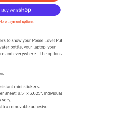
More payment options
ers to show your Posse Love! Put
ater bottle, your laptop, your
re and everywhere - The options
on:
sistant mini stickers.
ker sheet: 8.5" x 6.625". Individual
s vary.
 ultra removable adhesive.